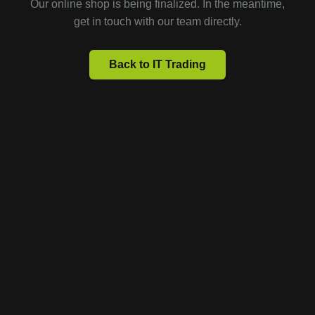
Our online shop is being finalized. In the meantime,
get in touch with our team directly.
Back to IT Trading