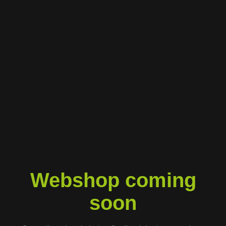
Webshop coming
soon