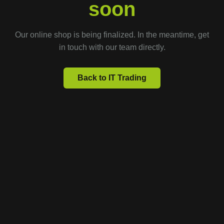
soon
Our online shop is being finalized. In the meantime, get
in touch with our team directly.
Back to IT Trading