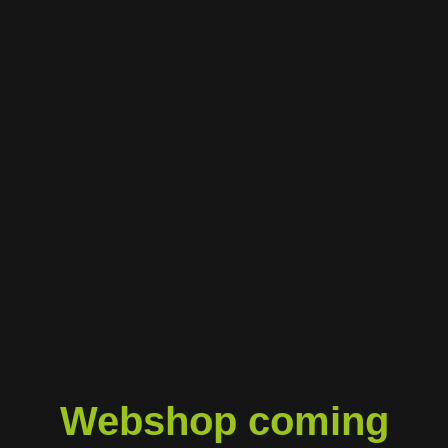
Webshop coming