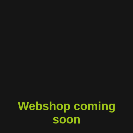
Webshop coming
soon