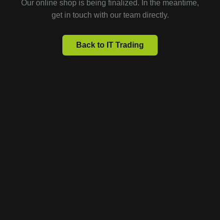
Our online shop is being finalized. In the meantime,
get in touch with our team directly.
Back to IT Trading